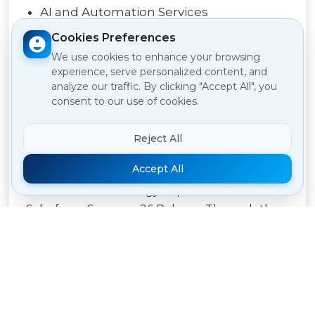
AI and Automation Services
Cookies Preferences
Our team is ready to assist you in evaluating
We use cookies to enhance your browsing
the Summer 26 Release and implementing
experience, serve personalized content, and
new capabilities.
analyze our traffic. By clicking "Accept All", you
consent to our use of cookies.
Conclusion
Reject All
Accept All
This is one step ahead with respect to AI-
driven CRM technology as part of the
Salesforce Summer 26 Release. Through the
integration of Agentforce Builder and Agent
Script to Multi-Agent Orchestration and
Headless 360, the summer 26 release equips
organizations with everything necessary to
innovate better.