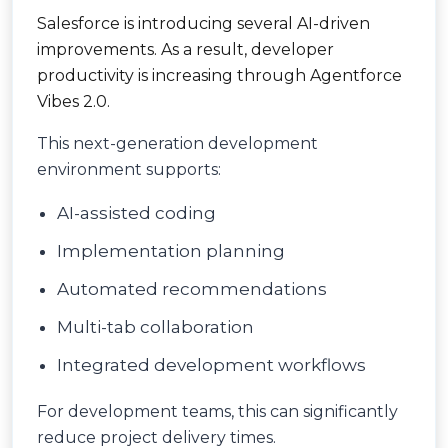
Salesforce is introducing several AI-driven
improvements. As a result, developer
productivity is increasing through Agentforce
Vibes 2.0.
This next-generation development
environment supports:
AI-assisted coding
Implementation planning
Automated recommendations
Multi-tab collaboration
Integrated development workflows
For development teams, this can significantly
reduce project delivery times.