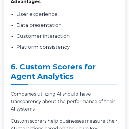
Advantages
User experience
Data presentation
Customer interaction
Platform consistency
6. Custom Scorers for
Agent Analytics
Companies utilizing AI should have
transparency about the performance of their
AI systems.
Custom scorers help businesses measure their
AI interactions based on their own Key