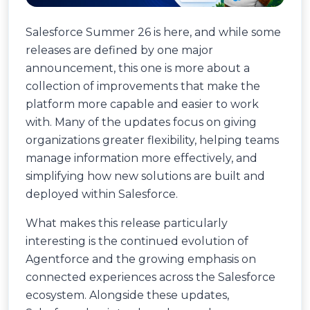
Salesforce Summer 26 is here, and while some
releases are defined by one major
announcement, this one is more about a
collection of improvements that make the
platform more capable and easier to work
with. Many of the updates focus on giving
organizations greater flexibility, helping teams
manage information more effectively, and
simplifying how new solutions are built and
deployed within Salesforce.
What makes this release particularly
interesting is the continued evolution of
Agentforce and the growing emphasis on
connected experiences across the Salesforce
ecosystem. Alongside these updates,