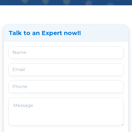
Talk to an Expert now!!