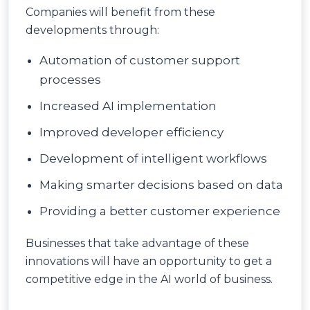
Companies will benefit from these
developments through:
Automation of customer support
processes
Increased AI implementation
Improved developer efficiency
Development of intelligent workflows
Making smarter decisions based on data
Providing a better customer experience
Businesses that take advantage of these
innovations will have an opportunity to get a
competitive edge in the AI world of business.