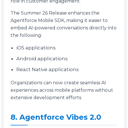
role in customer engagement.
The Summer 26 Release enhances the
Agentforce Mobile SDK, making it easier to
embed AI-powered conversations directly into
the following:
iOS applications
Android applications
React Native applications
Organizations can now create seamless AI
experiences across mobile platforms without
extensive development efforts.
8. Agentforce Vibes 2.0