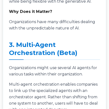
while being flexible with the generative AI.
Why Does it Matter?
Organizations have many difficulties dealing
with the unpredictable nature of AI.
3. Multi-Agent
Orchestration (Beta)
Organizations might use several AI agents for
various tasks within their organization.
Multi-agent orchestration enables companies
to link up the specialized agents with an
orchestrator agent. Rather than shifting from
one system to another, users will have to deal