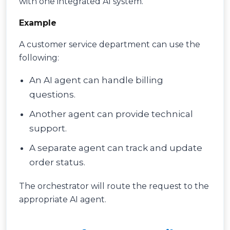
with one integrated AI system.
Example
A customer service department can use the
following:
An AI agent can handle billing
questions.
Another agent can provide technical
support.
A separate agent can track and update
order status.
The orchestrator will route the request to the
appropriate AI agent.