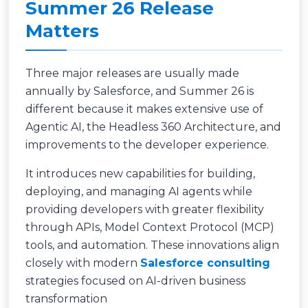
Summer 26 Release
Matters
Three major releases are usually made
annually by Salesforce, and Summer 26 is
different because it makes extensive use of
Agentic AI, the Headless 360 Architecture, and
improvements to the developer experience.
It introduces new capabilities for building,
deploying, and managing AI agents while
providing developers with greater flexibility
through APIs, Model Context Protocol (MCP)
tools, and automation. These innovations align
closely with modern
Salesforce consulting
strategies focused on AI-driven business
transformation