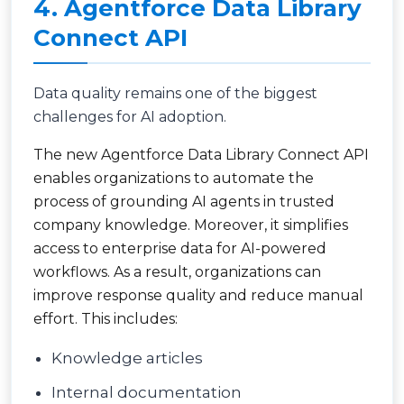
4. Agentforce Data Library
Connect API
Data quality remains one of the biggest
challenges for AI adoption.
The new Agentforce Data Library Connect API
enables organizations to automate the
process of grounding AI agents in trusted
company knowledge. Moreover, it simplifies
access to enterprise data for AI-powered
workflows. As a result, organizations can
improve response quality and reduce manual
effort. This includes:
Knowledge articles
Internal documentation