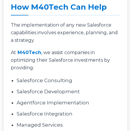
How M40Tech Can Help
The implementation of any new Salesforce
capabilities involves experience, planning, and
a strategy.
At
M40Tech
, we assist companies in
optimizing their Salesforce investments by
providing:
Salesforce Consulting
Salesforce Development
Agentforce Implementation
Salesforce Integration
Managed Services