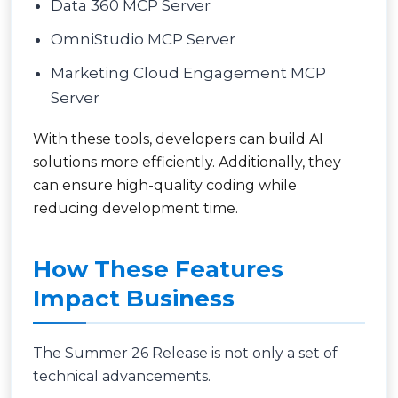
Data 360 MCP Server
OmniStudio MCP Server
Marketing Cloud Engagement MCP
Server
With these tools, developers can build AI
solutions more efficiently. Additionally, they
can ensure high-quality coding while
reducing development time.
How These Features
Impact Business
The Summer 26 Release is not only a set of
technical advancements.