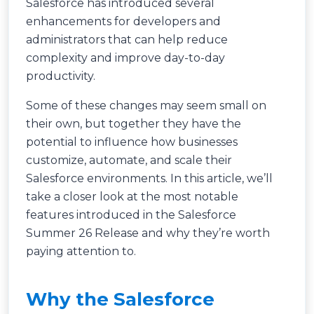
Salesforce has introduced several
enhancements for developers and
administrators that can help reduce
complexity and improve day-to-day
productivity.
Some of these changes may seem small on
their own, but together they have the
potential to influence how businesses
customize, automate, and scale their
Salesforce environments. In this article, we’ll
take a closer look at the most notable
features introduced in the Salesforce
Summer 26 Release and why they’re worth
paying attention to.
Why the Salesforce