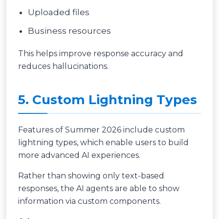
Uploaded files
Business resources
This helps improve response accuracy and
reduces hallucinations.
5. Custom Lightning Types
Features of Summer 2026 include custom
lightning types, which enable users to build
more advanced AI experiences.
Rather than showing only text-based
responses, the AI agents are able to show
information via custom components.