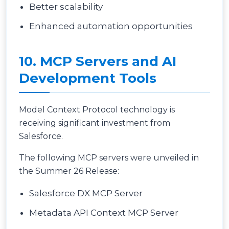
Better scalability
Enhanced automation opportunities
10. MCP Servers and AI
Development Tools
Model Context Protocol technology is
receiving significant investment from
Salesforce.
The following MCP servers were unveiled in
the Summer 26 Release:
Salesforce DX MCP Server
Metadata API Context MCP Server