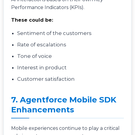
Performance Indicators (KPIs).
These could be:
Sentiment of the customers
Rate of escalations
Tone of voice
Interest in product
Customer satisfaction
7. Agentforce Mobile SDK
Enhancements
Mobile experiences continue to play a critical