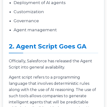
Deployment of AI agents
Customization
Governance
Agent management
2. Agent Script Goes GA
Officially, Salesforce has released the Agent
Script into general availability.
Agent script refers to a programming
language that involves deterministic rules
along with the use of AI reasoning. The use of
such tools allows companies to generate
intelligent agents that will be predictable