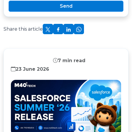
Send
Share this article
SALESFORCE
7 min read
23 June 2026