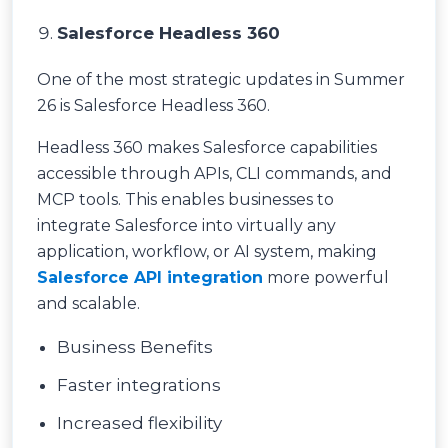
Salesforce Headless 360
One of the most strategic updates in Summer
26 is Salesforce Headless 360.
Headless 360 makes Salesforce capabilities
accessible through APIs, CLI commands, and
MCP tools. This enables businesses to
integrate Salesforce into virtually any
application, workflow, or AI system, making
Salesforce API integration
more powerful
and scalable.
Business Benefits
Faster integrations
Increased flexibility