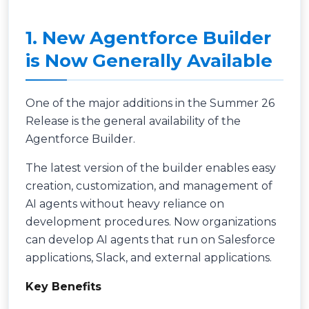
1. New Agentforce Builder
is Now Generally Available
One of the major additions in the Summer 26
Release is the general availability of the
Agentforce Builder.
The latest version of the builder enables easy
creation, customization, and management of
AI agents without heavy reliance on
development procedures. Now organizations
can develop AI agents that run on Salesforce
applications, Slack, and external applications.
Key Benefits