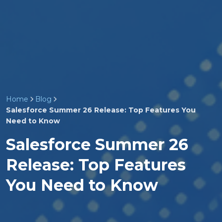
Home
Blog
Salesforce Summer 26 Release: Top Features You
Need to Know
Salesforce Summer 26
Release: Top Features
You Need to Know