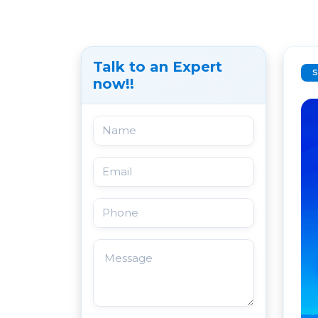
Talk to an Expert
now!!