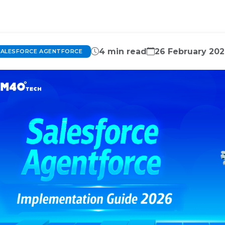
4 min read
26 February 20
SALESFORCE AGENTFORCE