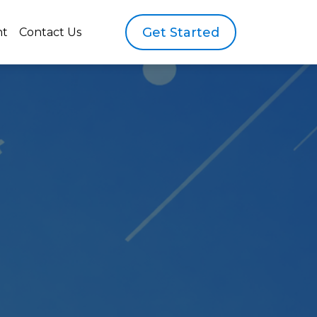
Get Started
nt
Contact Us