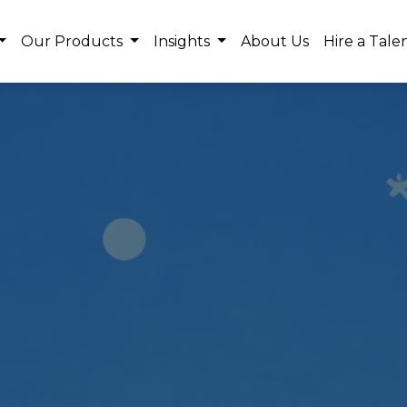
Our Products
Insights
About Us
Hire a Tale