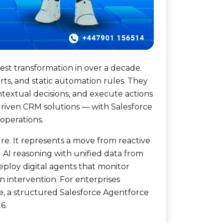
est transformation in over a decade.
rts, and static automation rules. They
ntextual decisions, and execute actions
driven CRM solutions — with Salesforce
operations.
re. It represents a move from reactive
 AI reasoning with unified data from
ploy digital agents that monitor
n intervention. For enterprises
ge, a structured Salesforce Agentforce
6.