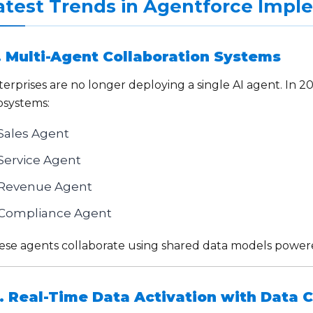
atest Trends in Agentforce Impl
. Multi-Agent Collaboration Systems
erprises are no longer deploying a single AI agent. In 2
osystems:
Sales Agent
Service Agent
Revenue Agent
Compliance Agent
ese agents collaborate using shared data models power
. Real-Time Data Activation with Data 