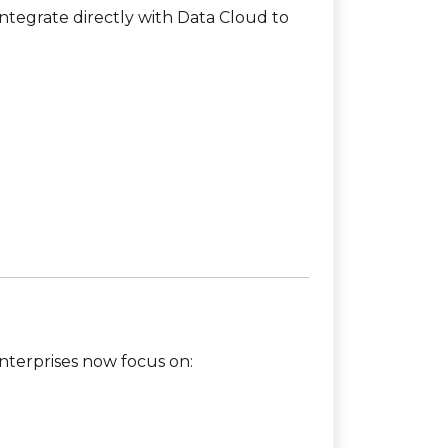
tegrate directly with Data Cloud to
Enterprises now focus on: