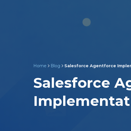
Home
Blog
Salesforce Agentforce Imple
Salesforce A
Implementat