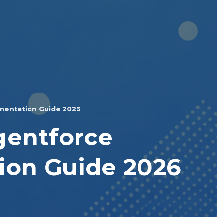
mentation Guide 2026
gentforce
ion Guide 2026