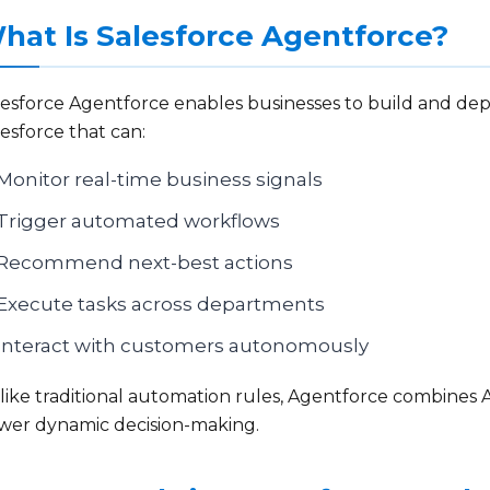
hat Is Salesforce Agentforce?
lesforce Agentforce enables businesses to build and de
esforce that can:
Monitor real-time business signals
Trigger automated workflows
Recommend next-best actions
Execute tasks across departments
Interact with customers autonomously
ike traditional automation rules, Agentforce combines AI
wer dynamic decision-making.