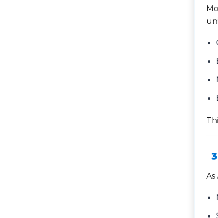
Mo
uni
Thi
3
As