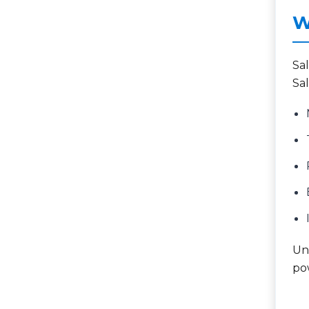
W
Sa
Sal
Unl
po