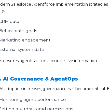
dern Salesforce Agentforce Implementation strategies in
fy:
CRM data
Behavioral signals
Marketing engagement
External system data
s ensures agents act on accurate, live information.
. AI Governance & AgentOps
 AI adoption increases, governance has become critical. 
Monitoring agent performance
Setting guardrails and permissions