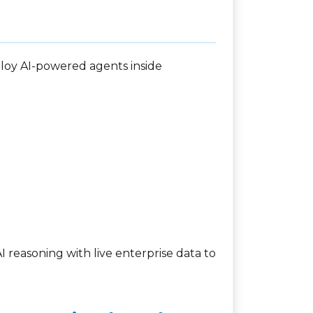
ploy AI-powered agents inside
 reasoning with live enterprise data to