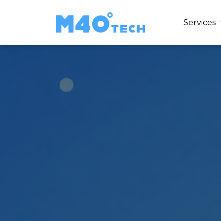
Services