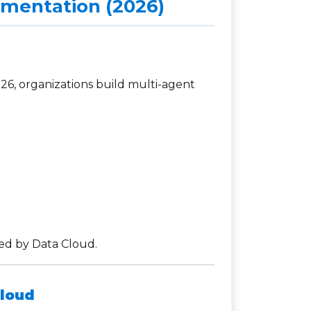
ementation (2026)
026, organizations build multi-agent
ed by Data Cloud.
Cloud