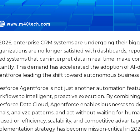
 2026, enterprise CRM systems are undergoing their bigg
anizations are no longer satisfied with dashboards, repo
ed systems that can interpret data in real time, make co
stantly. This demand has accelerated the adoption of AI-
entforce leading the shift toward autonomous business 
lesforce Agentforce is not just another automation featu
kflows to intelligent, proactive execution. By combining
lesforce Data Cloud, Agentforce enables businesses to de
nals, analyze patterns, and act without waiting for huma
used on efficiency, scalability, and competitive advanta
plementation strategy has become mission-critical in 202