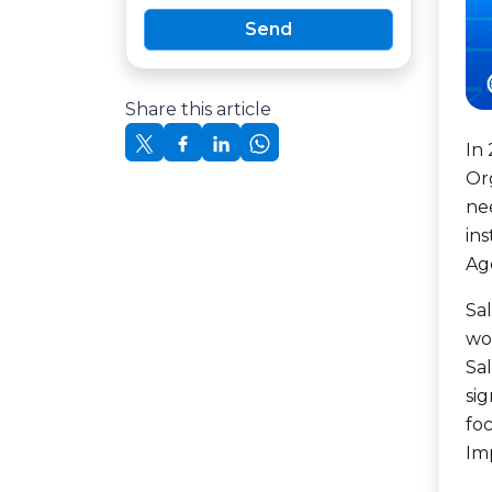
Send
Share this article
In
Org
ne
in
Ag
Sa
wor
Sa
sig
foc
Im